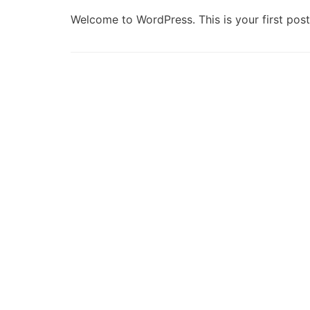
Welcome to WordPress. This is your first post. 