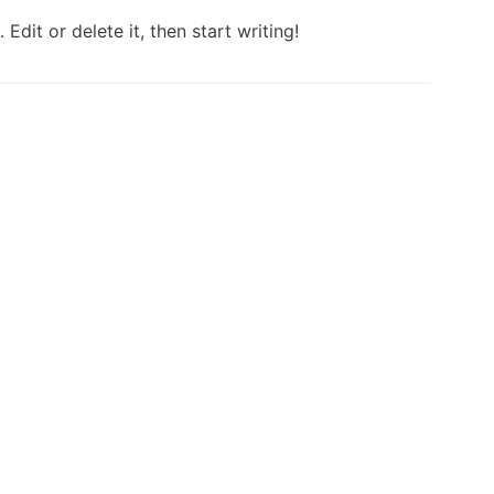
Edit or delete it, then start writing!