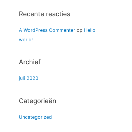
n
a
Recente reacties
a
A WordPress Commenter
op
Hello
r
world!
:
Archief
juli 2020
Categorieën
Uncategorized