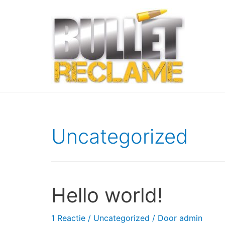
Uncategorized
Hello world!
1 Reactie
/
Uncategorized
/ Door
admin