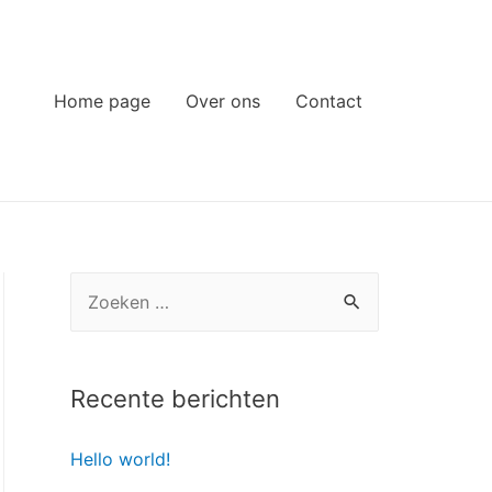
Home page
Over ons
Contact
Z
o
e
k
Recente berichten
e
Hello world!
n